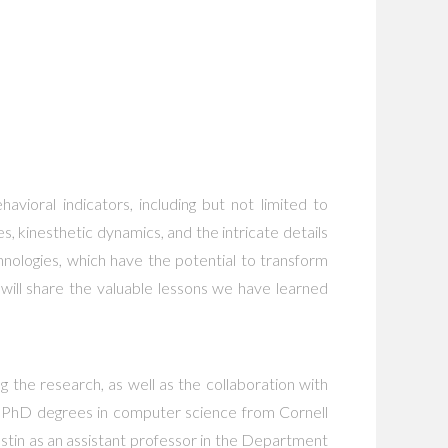
vioral indicators, including but not limited to
s, kinesthetic dynamics, and the intricate details
hnologies, which have the potential to transform
 will share the valuable lessons we have learned
g the research, as well as the collaboration with
nd PhD degrees in computer science from Cornell
Austin as an assistant professor in the Department