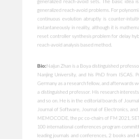
generalized reach-avoid sets. The basic idea i
generalized reach-avoid problems. For polynomi
continuous evolution abruptly is counter-intui
instantaneously in reality, although it is mathem
reset controller synthesis problem for delay hy
reach-avoid analysis based method.
Bio:
Naijun Zhan is a Boya distinguished profess
Nanjing University, and his PhD from ISCAS. P
Germany as a research fellow, and afterwards wo
a distinguished professor. His research interes
and so on. He is in the editorial boards of Jou
Journal of Software, Journal of Electronics, 
MEMOCODE, the pc co-chairs of FM 2021, SE
100 international conferences program commit
leading journals and conferences, 2 books and 4