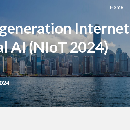
Home
eneration Internet
l AI (NIoT 2024)
2024