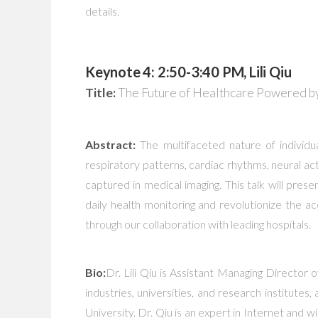
details.
Keynote 4: 2:50-3:40 PM, Lili Qiu
Title:
The Future of Healthcare Powered by
Abstract:
The multifaceted nature of individua
respiratory patterns, cardiac rhythms, neural act
captured in medical imaging. This talk will pre
daily health monitoring and revolutionize the a
through our collaboration with leading hospitals.
Bio:
Dr. Lili Qiu is Assistant Managing Director 
industries, universities, and research institu
University. Dr. Qiu is an expert in Internet and 