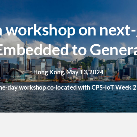
workshop on next-g
 Embedded to Genera
Hong Kong, May 13, 2024
ne-day workshop co-located with
CPS-IoT Week 