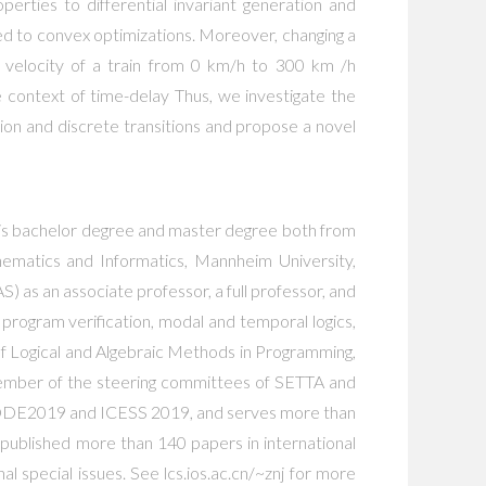
erties to differential invariant generation and
d to convex optimizations. Moreover, changing a
he velocity of a train from 0 km/h to 300 km /h
the context of time-delay Thus, we investigate the
ion and discrete transitions and propose a novel
 his bachelor degree and master degree both from
hematics and Informatics, Mannheim University,
as an associate professor, a full professor, and
program verification, modal and temporal logics,
of Logical and Algebraic Methods in Programming,
member of the steering committees of SETTA and
E2019 and ICESS 2019, and serves more than
blished more than 140 papers in international
 special issues. See lcs.ios.ac.cn/~znj for more