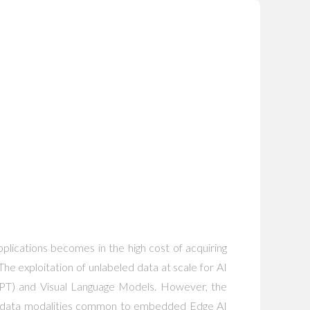
lications becomes in the high cost of acquiring
 The exploitation of unlabeled data at scale for AI
atGPT) and Visual Language Models. However, the
 for data modalities common to embedded Edge AI