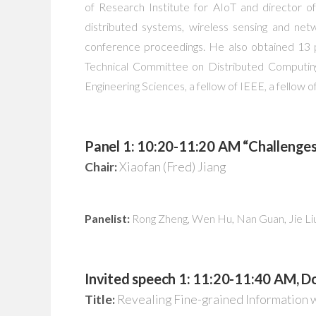
of Research Institute for AIoT and director of
distributed systems, wireless sensing and net
conference proceedings. He also obtained 13 
Technical Committee on Distributed Computi
Engineering Sciences, a fellow of IEEE, a fellow
Panel 1: 10:20-11:20 AM “Challenges
Chair:
Xiaofan (Fred) Jiang
Panelist:
Rong Zheng, Wen Hu, Nan Guan, Jie Li
Invited speech 1: 11:20-11:40 AM, 
Title:
Revealing Fine-grained Information 