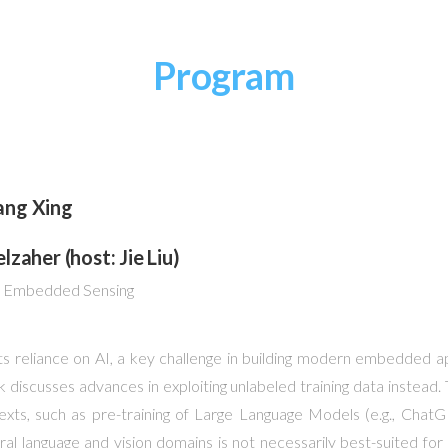
Program
ang Xing
zaher (host: Jie Liu)
nt Embedded Sensing
reliance on AI, a key challenge in building modern embedded app
alk discusses advances in exploiting unlabeled training data instead.
texts, such as pre-training of Large Language Models (e.g., Ch
atural language and vision domains is not necessarily best-suited