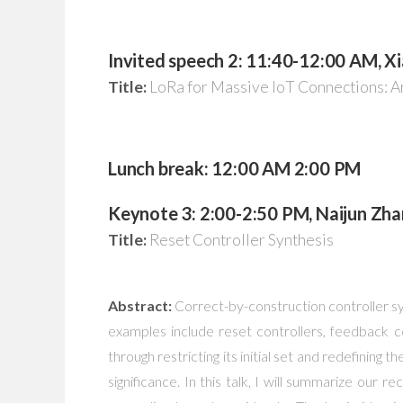
Invited speech 2: 11:40-12:00 AM, Xi
Title:
LoRa for Massive IoT Connections: 
Lunch break: 12:00 AM 2:00 PM
Keynote 3: 2:00-2:50 PM, Naijun Zha
Title:
Reset Controller Synthesis
Abstract:
Correct-by-construction controller sy
examples include reset controllers, feedback co
through restricting its initial set and redefining 
significance. In this talk, I will summarize our