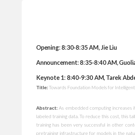
Opening: 8:30-8:35 AM, Jie Liu
Announcement: 8:35-8:40 AM, Guoli
Keynote 1: 8:40-9:30 AM, Tarek Abdel
Title:
Towards Foundation Models for Intellige
Abstract:
As embedded computing increases its 
labeled training data. To reduce this cost, this t
training has been very successful in other con
pretraining infrastructure for models in the n