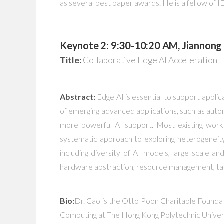
as several best paper awards. He is a fellow of
Keynote 2: 9:30-10:20 AM, Jiannong 
Title:
Collaborative Edge AI Acceleration
Abstract:
Edge AI is essential to support appli
of emerging advanced applications, such as autono
more powerful AI support. Most existing works 
systematic approach to exploring heterogeneity 
including diversity of AI models, large scale 
hardware abstraction, resource management, task
Bio:
Dr. Cao is the Otto Poon Charitable Founda
Computing at The Hong Kong Polytechnic Univers