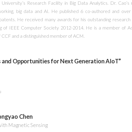
 University’s Research Facility in Big Data Analytics. Dr. Cao’
working, big data and AI. He published 6 co-authored and over 
patents. He received many awards for his outstanding research 
ng of IEEE Computer Society 2012-2014. He is a member of A
 of CCF and a distinguished member of ACM.
 and Opportunities for Next Generation AIoT”
u
Dongyao Chen
with Magnetic Sensing