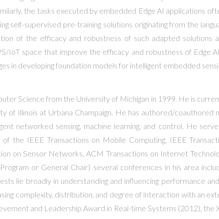
 Similarly, the tasks executed by embedded Edge AI applications of
 self-supervised pre-training solutions originating from the langu
luation of the efficacy and robustness of such adapted solutio
/IoT space that improve the efficacy and robustness of Edge AI, w
ges in developing foundation models for intelligent embedded sensi
ter Science from the University of Michigan in 1999. He is current
 of Illinois at Urbana Champaign. He has authored/coauthored m
igent networked sensing, machine learning, and control. He serve
r of the IEEE Transactions on Mobile Computing, IEEE Transacti
n on Sensor Networks, ACM Transactions on Internet Technology
Program or General Chair) several conferences in his area incl
rests lie broadly in understanding and influencing performance 
asing complexity, distribution, and degree of interaction with an ex
hievement and Leadership Award in Real-time Systems (2012), the X