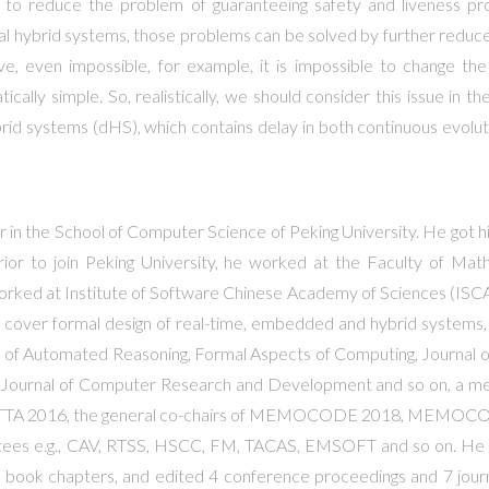
s to reduce the problem of guaranteeing safety and liveness prop
al hybrid systems, those problems can be solved by further reduce
tive, even impossible, for example, it is impossible to change t
atically simple. So, realistically, we should consider this issue in 
brid systems (dHS), which contains delay in both continuous evolut
or in the School of Computer Science of Peking University. He got
rior to join Peking University, he worked at the Faculty of Mat
rked at Institute of Software Chinese Academy of Sciences (ISCAS) 
ts cover formal design of real-time, embedded and hybrid systems, 
rnal of Automated Reasoning, Formal Aspects of Computing, Journal 
and Journal of Computer Research and Development and so on, a 
TTA 2016, the general co-chairs of MEMOCODE 2018, MEMOCOD
tees e.g., CAV, RTSS, HSCC, FM, TACAS, EMSOFT and so on. He pu
 book chapters, and edited 4 conference proceedings and 7 journal