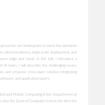
AI approaches are inadequate to meet the demands
ire ultra-low latency, large-scale deployment, and
een edge and cloud. In this talk, I introduce a
I tasks. I will describe the challenging issues,
s, and propose cross-layer solution integrating
oftware, and application layers.
buted and Mobile Computing in the Department of
 also the Dean of Graduate School, the director