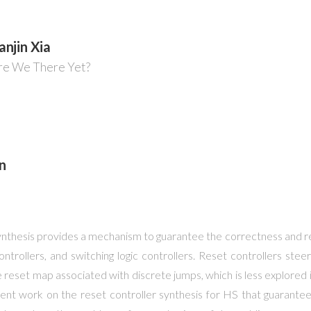
anjin Xia
Are We There Yet?
n
nthesis provides a mechanism to guarantee the correctness and reli
ntrollers, and switching logic controllers. Reset controllers ste
the reset map associated with discrete jumps, which is less explored i
 recent work on the reset controller synthesis for HS that guarante