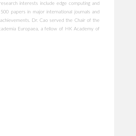
s research interests include edge computing and
500 papers in major international journals and
achievements. Dr. Cao served the Chair of the
cademia Europaea, a fellow of HK Academy of