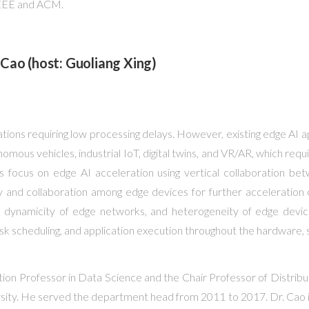
 IEEE and ACM.
Cao (host: Guoliang Xing)
cations requiring low processing delays. However, existing edge 
mous vehicles, industrial IoT, digital twins, and VR/AR, which requ
focus on edge AI acceleration using vertical collaboration betw
and collaboration among edge devices for further acceleration of A
and dynamicity of edge networks, and heterogeneity of edge device
 scheduling, and application execution throughout the hardware, s
tion Professor in Data Science and the Chair Professor of Distri
ity. He served the department head from 2011 to 2017. Dr. Cao is