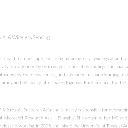
 AI & Wireless Sensing
l health can be captured using an array of physiological and beha
ivity as evidenced by brain waves, articulation and linguistic nuance
sent innovative wireless sensing and advanced machine learning tec
ccuracy and efficiency of disease diagnosis. Furthermore, the talk
of Microsoft Research Asia and is mainly responsible for overseein
tes, at Microsoft Research Asia – Shanghai. She obtained her MS a
wireless networking. In 2005, she joined the University of Texas at 