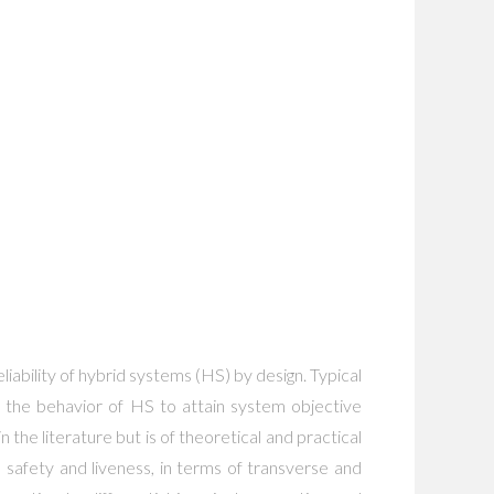
ability of hybrid systems (HS) by design. Typical
er the behavior of HS to attain system objective
n the literature but is of theoretical and practical
e safety and liveness, in terms of transverse and