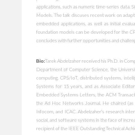
applications, such as numeric time-series data.
Models. The talk discuses recent work on adapting
embedded applications, as well as initial eva
foundation models can be developed for the CPS
concludes with further opportunities and challen
Bio:
Tarek Abdelzaher received his Ph.D. in Compu
Department of Computer Science, the University
computing, CPS/IoT, distributed systems, intell
Systems for 15 years, and as Associate Edito
Embedded Systems Letters, the ACM Transactio
the Ad Hoc Networks Journal. He chaired (as 
Infocom, and ICAC. Abdelzaher's research inte
social, and software systems in the face of incre
recipient of the IEEE Outstanding Technical Ac