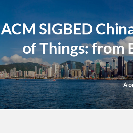
ACM SIGBED China 
of Things: from
A o