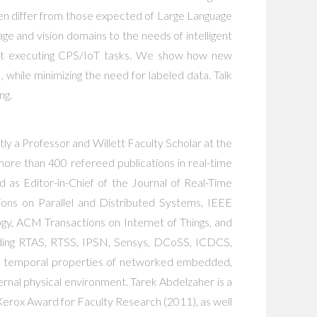
ten differ from those expected of Large Language
age and vision domains to the needs of intelligent
ns at executing CPS/IoT tasks. We show how new
hile minimizing the need for labeled data. Talk
ng.
ly a Professor and Willett Faculty Scholar at the
ore than 400 refereed publications in real-time
d as Editor-in-Chief of the Journal of Real-Time
ons on Parallel and Distributed Systems, IEEE
, ACM Transactions on Internet of Things, and
uding RTAS, RTSS, IPSN, Sensys, DCoSS, ICDCS,
and temporal properties of networked embedded,
ternal physical environment. Tarek Abdelzaher is a
erox Award for Faculty Research (2011), as well